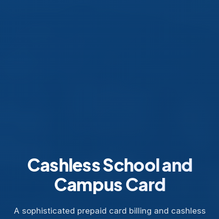
Cashless School and
Campus Card
A sophisticated prepaid card billing and cashless