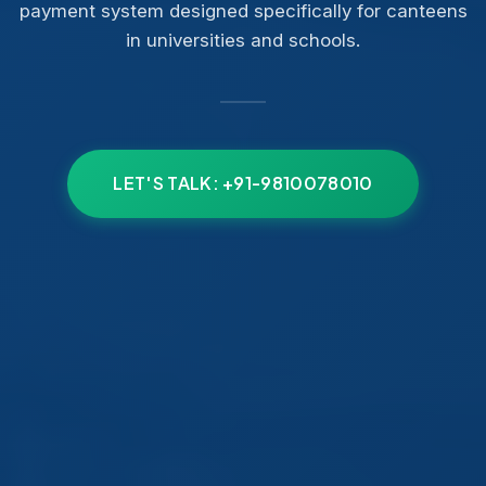
payment system designed specifically for canteens
in universities and schools.
LET'S TALK: +91-9810078010