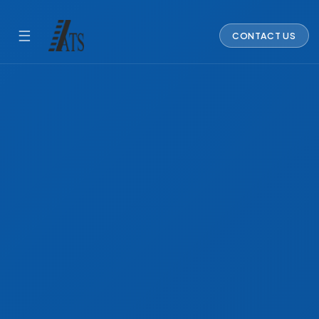
☰
CONTACT US