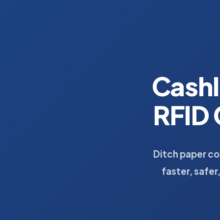
Cash
RFID 
Ditch paper c
faster, safer