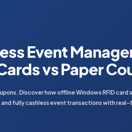
less Event Manage
Cards vs Paper C
oupons. Discover how offline Windows RFID card 
, and fully cashless event transactions with real-