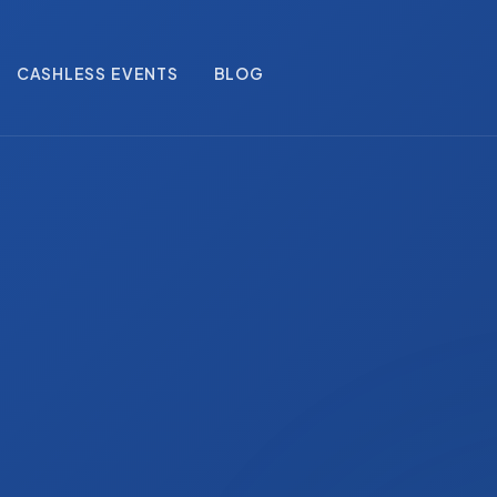
CASHLESS EVENTS
BLOG