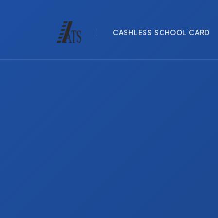
CASHLESS SCHOOL CARD