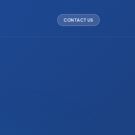
CONTACT US