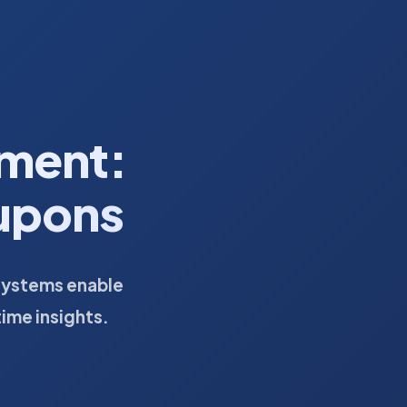
ment:
oupons
systems enable
time insights.