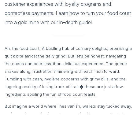
customer experiences with loyalty programs and
contactless payments. Learn how to turn your food court
into a gold mine with our in-depth guide!
Ah, the food court. A bustling hub of culinary delights, promising a
quick bite amidst the daily grind. But let's be honest, navigating
the chaos can be a less-than-delicious experience. The queue
snakes along, frustration simmering with each inch forward.
Fumbling with cash, hygiene concerns with grimy bills, and the
lingering anxiety of losing track of it all � these are just a few
ingredients spoiling the fun of food court feasts.
But imagine a world where lines vanish, wallets stay tucked away,
and every transaction is as clean as a freshly-prepared salad.
Enter the game-changer of the food court scene: Prepaid card
food court software. This innovative technology is revolutionizing
the way we order, pay, and indulge in our favorite fast eats.