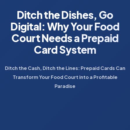
Ditch the Dishes, Go
Digital: Why Your Food
Court Needs a Prepaid
Card System
Ditch the Cash, Ditch the Lines: Prepaid Cards Can
Transform Your Food Court into a Profitable
Paradise