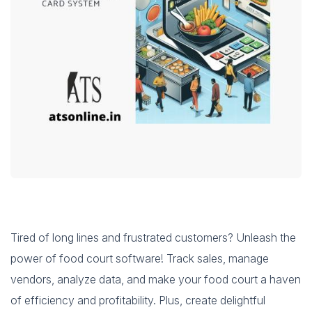
Tired of long lines and frustrated customers? Unleash the
power of food court software! Track sales, manage
vendors, analyze data, and make your food court a haven
of efficiency and profitability. Plus, create delightful