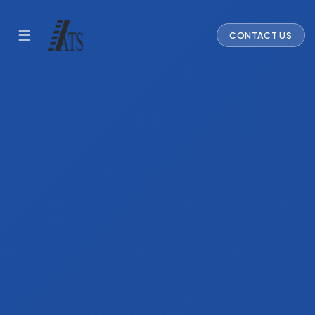
☰
CONTACT US