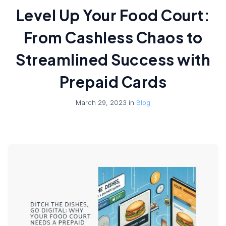
Level Up Your Food Court:
From Cashless Chaos to
Streamlined Success with
Prepaid Cards
March 29, 2023 in
Blog