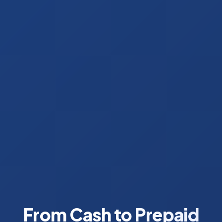
From Cash to Prepaid