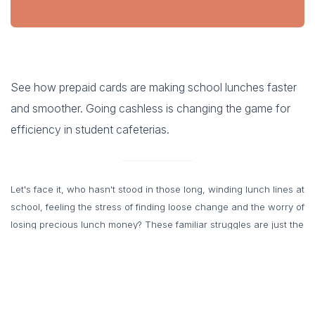
See how prepaid cards are making school lunches faster
and smoother. Going cashless is changing the game for
efficiency in student cafeterias.
Let's face it, who hasn't stood in those long, winding lunch lines at
school, feeling the stress of finding loose change and the worry of
losing precious lunch money? These familiar struggles are just the
tip of the iceberg when it comes to the pain points associated
with traditional cash-based school lunch programs. But fear not,
there's a modern solution on the rise: cashless schools. This
innovative approach is transforming the way students pay for their
meals, bringing a breath of fresh air to the entire school lunch