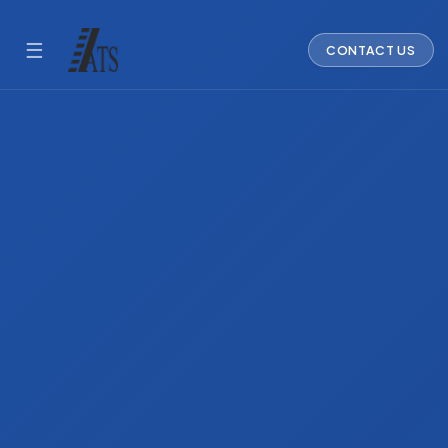
☰
CONTACT US