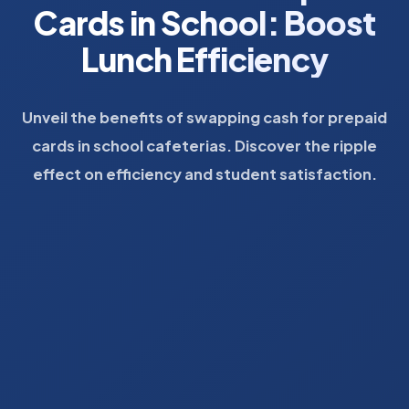
Cards in School: Boost
Lunch Efficiency
Unveil the benefits of swapping cash for prepaid
cards in school cafeterias. Discover the ripple
effect on efficiency and student satisfaction.