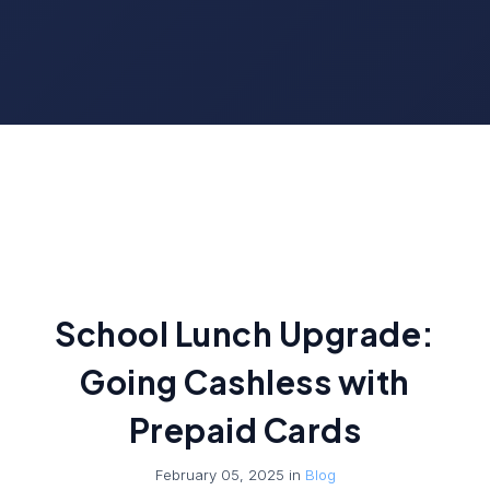
School Lunch Upgrade:
Going Cashless with
Prepaid Cards
February 05, 2025 in
Blog