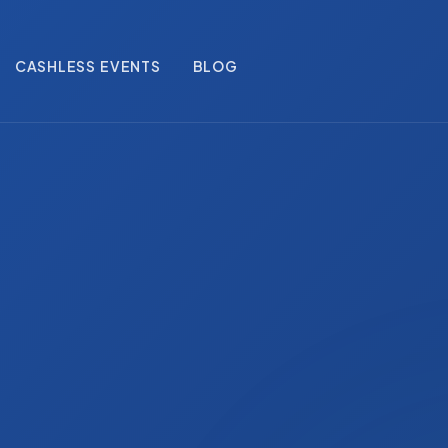
CASHLESS EVENTS
BLOG