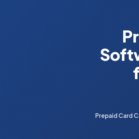
Pr
Soft
Prepaid Card C