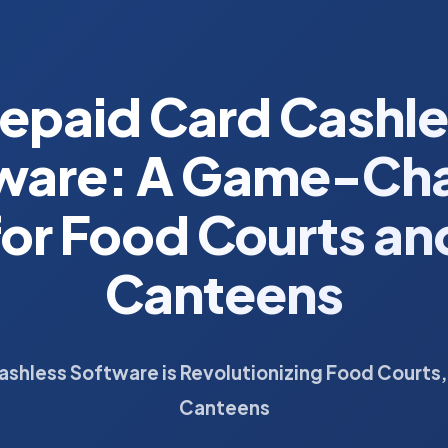
epaid Card Cashl
ware: A Game-Ch
for Food Courts an
Canteens
ashless Software is Revolutionizing Food Courts,
Canteens