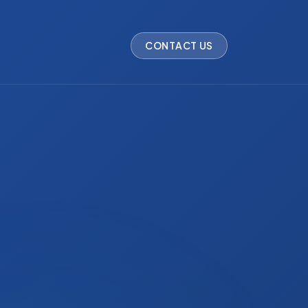
CONTACT US