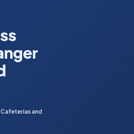
ess
anger
d
 Cafeterias and