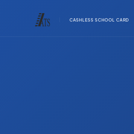
CASHLESS SCHOOL CARD