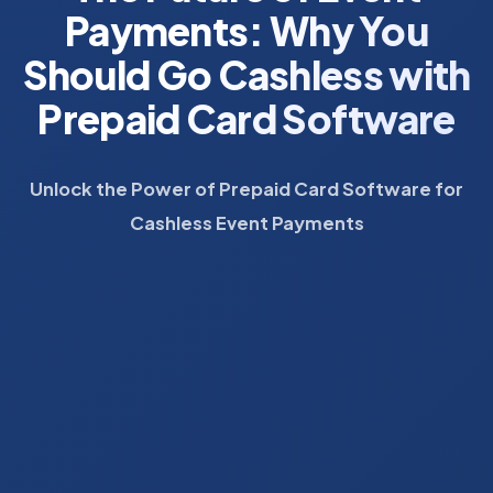
Payments: Why You
Should Go Cashless with
Prepaid Card Software
Unlock the Power of Prepaid Card Software for
Cashless Event Payments