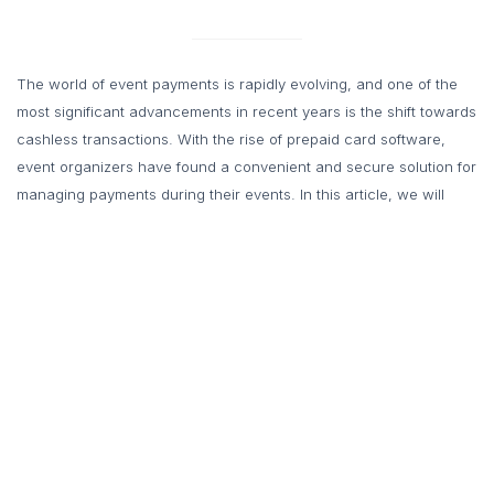
The world of event payments is rapidly evolving, and one of the
most significant advancements in recent years is the shift towards
cashless transactions. With the rise of prepaid card software,
event organizers have found a convenient and secure solution for
managing payments during their events. In this article, we will
explore the benefits of going cashless with prepaid card software
and why it is the future of event payments.
The Growing Trend of
Cashless Payments
With the advent of digital wallets, mobile payment apps, and
contactless payment technologies, the use of physical cash is
steadily declining. Consumers now prefer the ease and efficiency
of making payments through their smartphones or other electronic