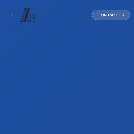
☰
CONTACT US