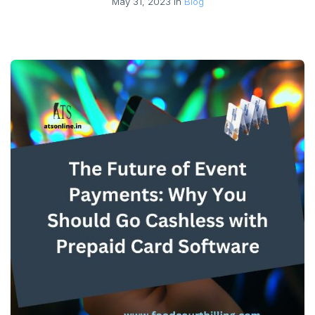
May 31, 2023 in
Blog