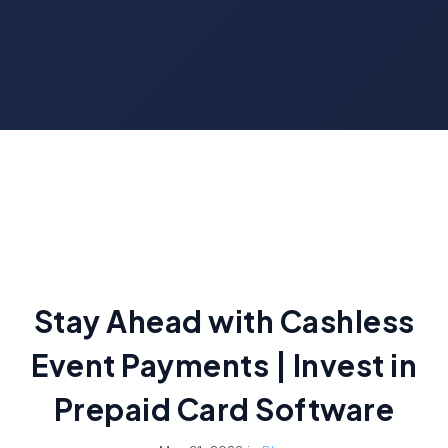
Stay Ahead with Cashless
Event Payments | Invest in
Prepaid Card Software