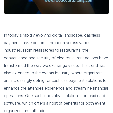
In today's rapidly evolving digital landscape, cashless
payments have become the norm across various
industries. From retail stores to restaurants, the
convenience and security of electronic transactions have
transformed the way we exchange value. This trend has
also extended to the events industry, where organizers
are increasingly opting for cashless payment solutions to
enhance the attendee experience and streamline financial
operations. One such innovative solution is prepaid card
software, which offers a host of benefits for both event
organizers and attendees.