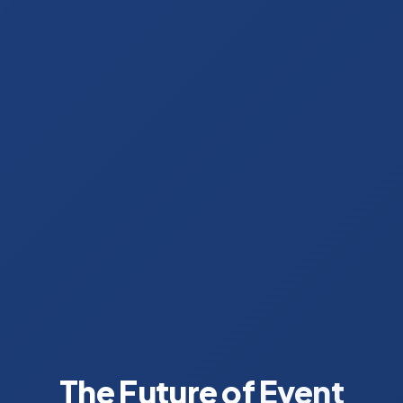
The Future of Event