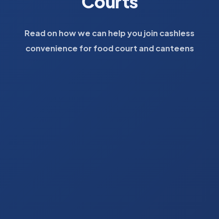
Courts
Read on how we can help you join cashless
convenience for food court and canteens