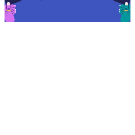
As society continues to advance and embrace new
technologies, it's no surprise that the way we pay for
goods and services is also evolving. While cash still
remains a prevalent payment method, it's quickly