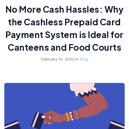
No More Cash Hassles: Why
the Cashless Prepaid Card
Payment System is Ideal for
Canteens and Food Courts
February 10, 2023 in
Blog