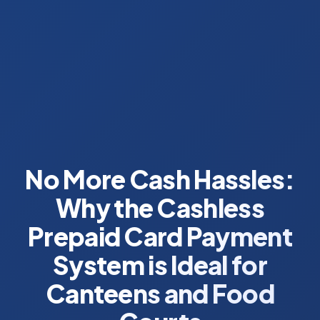
No More Cash Hassles:
Why the Cashless
Prepaid Card Payment
System is Ideal for
Canteens and Food