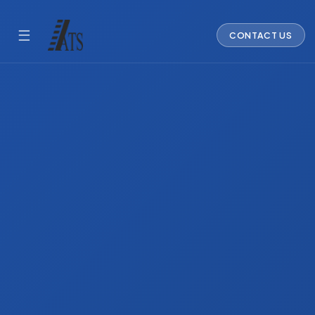
☰
CONTACT US