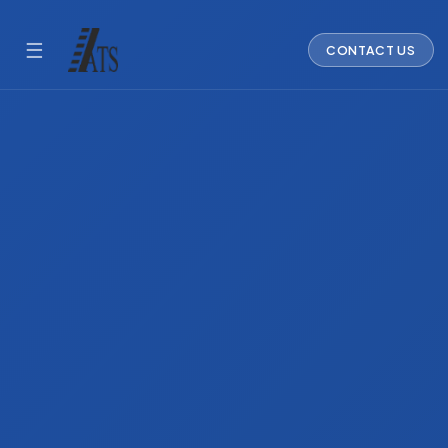
☰
CONTACT US