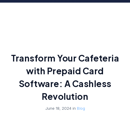
Transform Your Cafeteria
with Prepaid Card
Software: A Cashless
Revolution
June 18, 2024 in
Blog