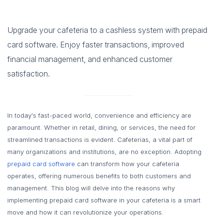
Upgrade your cafeteria to a cashless system with prepaid
card software. Enjoy faster transactions, improved
financial management, and enhanced customer
satisfaction.
In today's fast-paced world, convenience and efficiency are
paramount. Whether in retail, dining, or services, the need for
streamlined transactions is evident. Cafeterias, a vital part of
many organizations and institutions, are no exception. Adopting
prepaid card software
can transform how your cafeteria
operates, offering numerous benefits to both customers and
management. This blog will delve into the reasons why
implementing prepaid card software in your cafeteria is a smart
move and how it can revolutionize your operations.