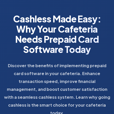
Cashless Made Easy:
Why Your Cafeteria
Needs Prepaid Card
Software Today
Discover the benefits of implementing prepaid
card software in your cafeteria. Enhance
transaction speed, improve financial
management, and boost customer satisfaction
with a seamless cashless system. Learn why going
cashless is the smart choice for your cafeteria
today.