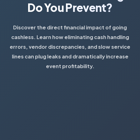
Do You Prevent?
Discover the direct financial impact of going
cashless. Learn how eliminating cash handling
errors, vendor discrepancies, and slow service
lines can plug leaks and dramatically increase
event profitability.