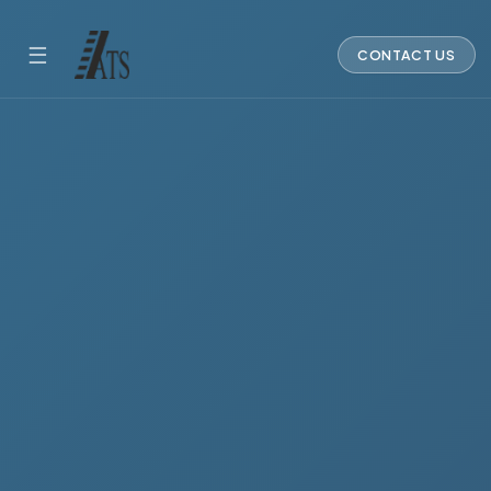
☰
CONTACT US