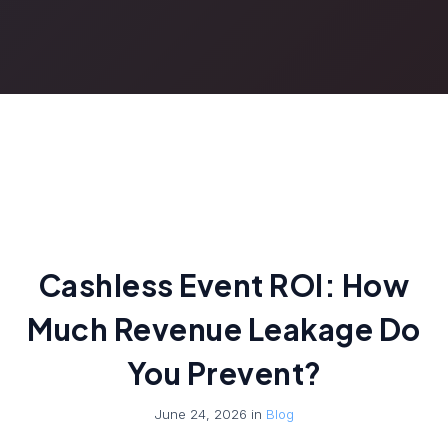
Cashless Event ROI: How
Much Revenue Leakage Do
You Prevent?
June 24, 2026 in
Blog