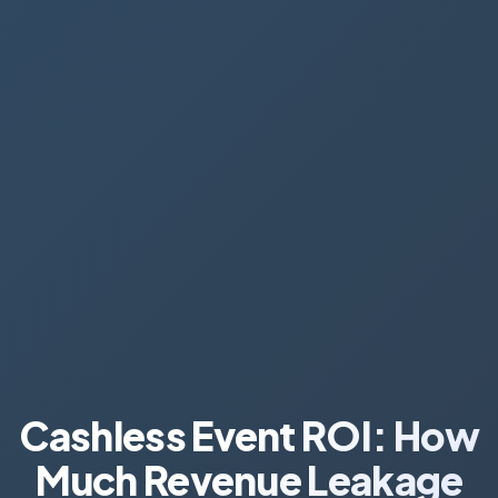
Cashless Event ROI: How
Much Revenue Leakage