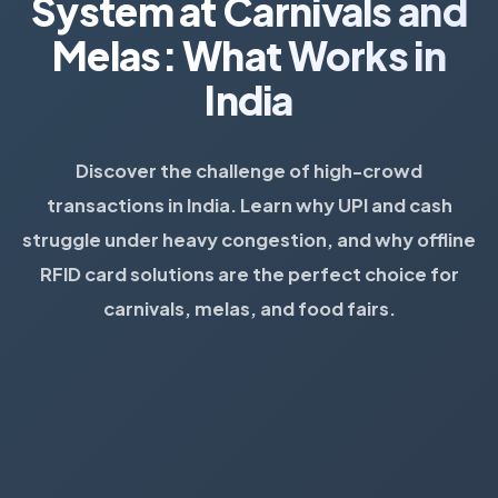
System at Carnivals and
Melas: What Works in
India
Discover the challenge of high-crowd
transactions in India. Learn why UPI and cash
struggle under heavy congestion, and why offline
RFID card solutions are the perfect choice for
carnivals, melas, and food fairs.