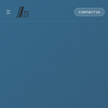
☰
CONTACT US