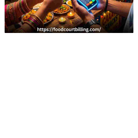
Indian cultural melas, regional food festivals, and
exhibitions (such as the India International Trade Fair or
local Dandiya/Diwali carnivals) attract massive crowds.
Food stalls at these venues generate high transaction
volumes, but managing payments in these environments is
difficult. While cash is unhygienic and prone to leakage,
mobile payments (like UPI) frequently fail during peak
times due to network congestion. To ensure smooth
operations, organizers need a reliable, offline-first food