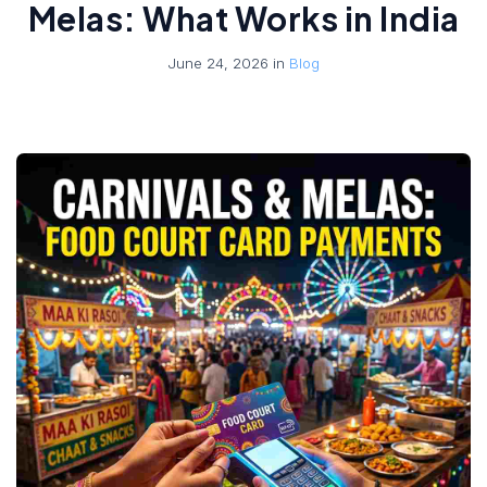
Melas: What Works in India
June 24, 2026 in
Blog