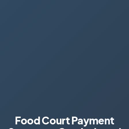
Food Court Payment