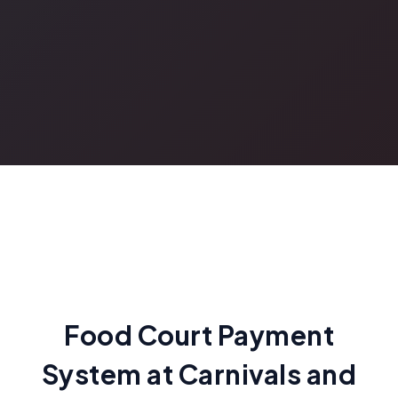
Food Court Payment
System at Carnivals and