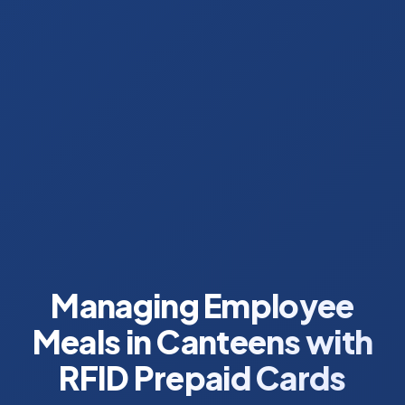
Managing Employee
Meals in Canteens with
RFID Prepaid Cards