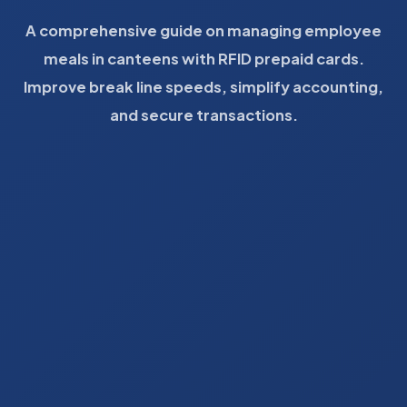
A comprehensive guide on managing employee
meals in canteens with RFID prepaid cards.
Improve break line speeds, simplify accounting,
and secure transactions.