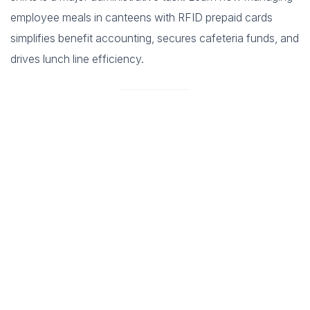
employee meals in canteens with RFID prepaid cards
simplifies benefit accounting, secures cafeteria funds, and
drives lunch line efficiency.
In the modern corporate world efficiency is paramount.
Companies invest heavily in tools to boost productivity in the
office but often overlook a critical area which is the company
cafeteria. The lunch break is a vital time for employees to
recharge socialize and step away from their desks. However a
poorly managed cafeteria can turn this break into a source of
stress. Long queues slow service and fumbling for change
consume precious minutes of the lunch hour. This results in
employees rushing through their meals or skipping them entirely
which negatively impacts their morale and afternoon productivity.
The solution lies in embracing technology. Modernizing the