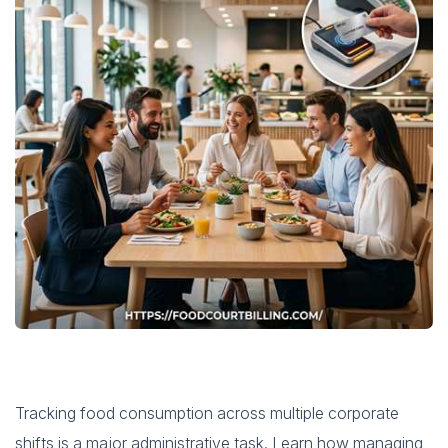
Tracking food consumption across multiple corporate
shifts is a major administrative task. Learn how managing