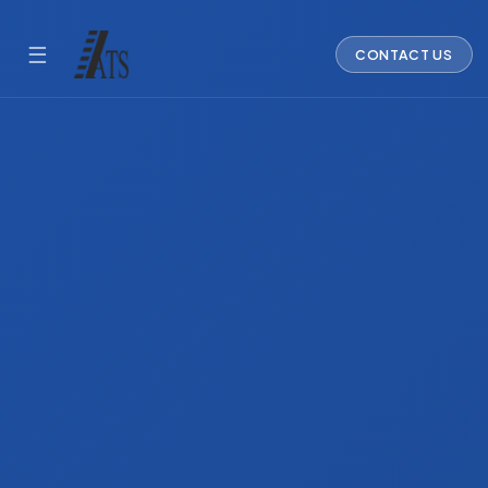
☰
CONTACT US