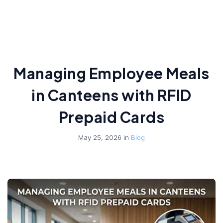
Managing Employee Meals
in Canteens with RFID
Prepaid Cards
May 25, 2026 in
Blog