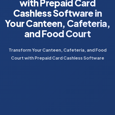
with Prepaid Card
Cashless Software in
Your Canteen, Cafeteria,
and Food Court
Transform Your Canteen, Cafeteria, and Food
Court with Prepaid Card Cashless Software