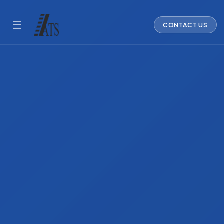
☰
CONTACT US