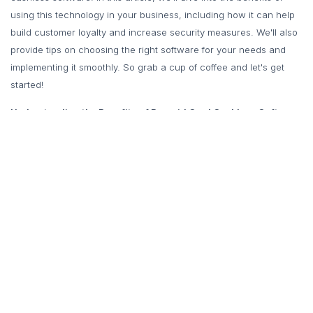
using this technology in your business, including how it can help
build customer loyalty and increase security measures. We'll also
provide tips on choosing the right software for your needs and
implementing it smoothly. So grab a cup of coffee and let's get
started!
Understanding the Benefits of Prepaid Card Cashless Software
for Your Food Business
Prepaid card cashless software is a payment solution that has
been gaining popularity in the food industry. It allows customers to
load money onto a card or mobile app, which they can then use
to make purchases at your canteen, cafeteria, or food court. This
technology offers numerous benefits for your business, including
increased efficiency and convenience for both you and your
customers.
One of the main advantages of prepaid card cashless software is
that it eliminates the need for physical cash transactions. This