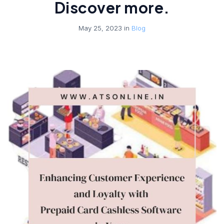
Discover more.
May 25, 2023 in
Blog