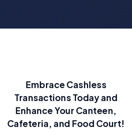
Embrace Cashless
Transactions Today and
Enhance Your Canteen,
Cafeteria, and Food Court!