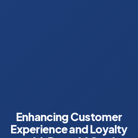
Enhancing Customer
Experience and Loyalty