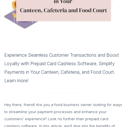
Experience Seamless Customer Transactions and Boost
Loyalty with Prepaid Card Cashless Software. Simplify
Payments in Your Canteen, Cafeteria, and Food Court.
Learn more!
Hey there, friend! Are you a food business owner looking for ways
to streamline your payment processes and enhance your
customers' experience? Look no further than prepaid card
cashless software. In this article, we'll dive into the benefits of