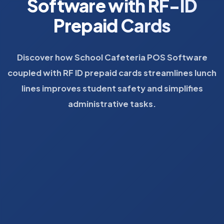
Software with RF-ID
Prepaid Cards
Discover how School Cafeteria POS Software
coupled with RF ID prepaid cards streamlines lunch
lines improves student safety and simplifies
administrative tasks.