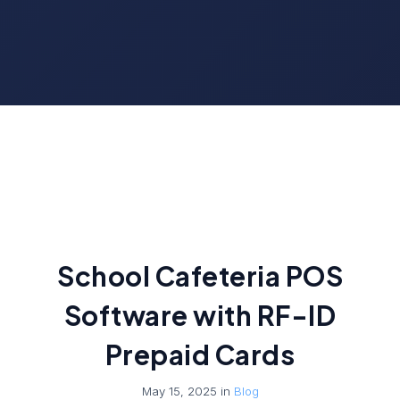
School Cafeteria POS
Software with RF-ID
Prepaid Cards
May 15, 2025 in
Blog