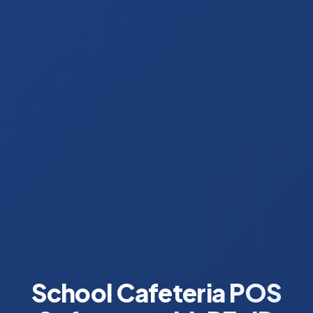
School Cafeteria POS