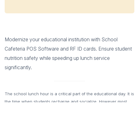
Modernize your educational institution with School
Cafeteria POS Software and RF ID cards. Ensure student
nutrition safety while speeding up lunch service
significantly.
The school lunch hour is a critical part of the educational day. It is
the time when students recharge and socialize. However most
school administrators know that it is also a time of potential
chaos. Long lines and slow service often mean students have
very little time to actually eat their food. Cash payments slow
down the process even further. Coins drop on the floor and