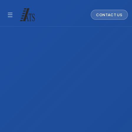
☰
CONTACT US