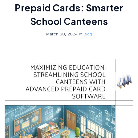
Prepaid Cards: Smarter
School Canteens
March 30, 2024 in
Blog