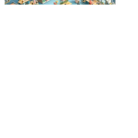
Learn the benefits of prepaid card systems for school
canteens and how they contribute to educational
excellence.
Introduction:
Imagine a transformed lunch break. Gone are the days of chaotic