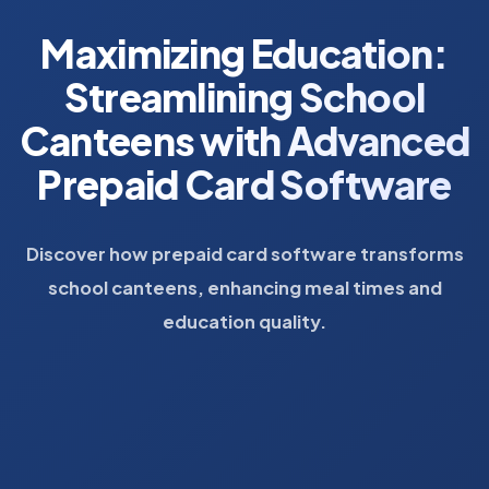
Maximizing Education:
Streamlining School
Canteens with Advanced
Prepaid Card Software
Discover how prepaid card software transforms
school canteens, enhancing meal times and
education quality.