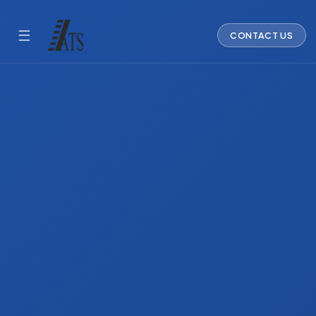
☰
CONTACT US