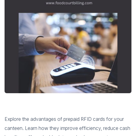
Explore the advantages of prepaid RFID cards for your
canteen. Learn how they improve efficiency, reduce cash