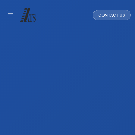
☰
CONTACT US