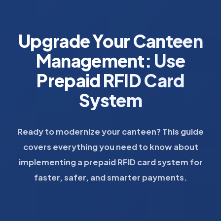
Upgrade Your Canteen
Management: Use
Prepaid RFID Card
System
Ready to modernize your canteen? This guide
covers everything you need to know about
implementing a prepaid RFID card system for
faster, safer, and smarter payments.