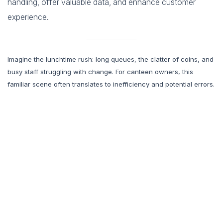
handling, offer valuable data, and enhance customer
experience.
Imagine the lunchtime rush: long queues, the clatter of coins, and
busy staff struggling with change. For canteen owners, this
familiar scene often translates to inefficiency and potential errors.
While traditional cash registers have been the norm, modern
technology offers a smarter solution: prepaid RFID cards.
This system is rapidly gaining traction as canteens seek faster
transactions, enhanced security, and the growing customer
preference for contactless payments. Curious how prepaid RFID
can transform your
canteen
? This guide will explain the
advantages, address common concerns, and provide a roadmap
for implementation.