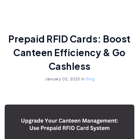
Prepaid RFID Cards: Boost
Canteen Efficiency & Go
Cashless
January 03, 2025 in
Blog