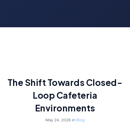
The Shift Towards Closed-
Loop Cafeteria
Environments
May 24, 2026 in
Blog