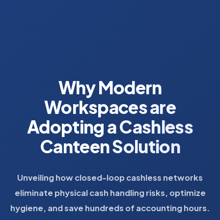
Why Modern
Workspaces are
Adopting a Cashless
Canteen Solution
Unveiling how closed-loop cashless networks
eliminate physical cash handling risks, optimize
hygiene, and save hundreds of accounting hours.