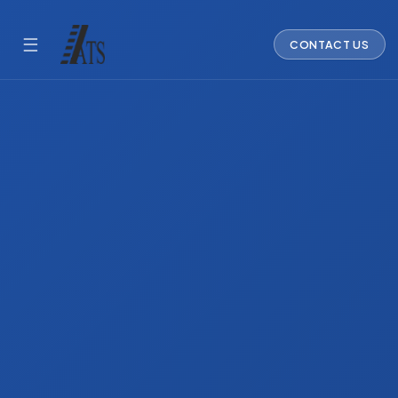
☰
CONTACT US