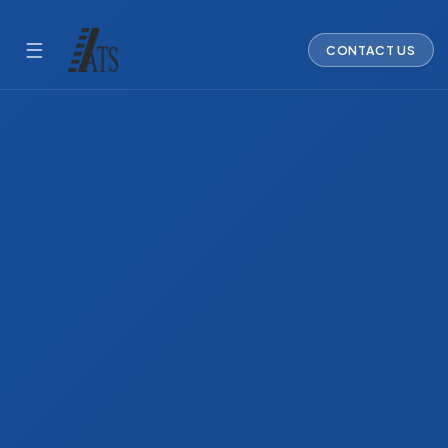
☰
CONTACT US