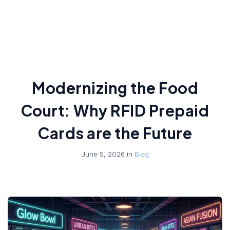
Modernizing the Food
Court: Why RFID Prepaid
Cards are the Future
June 5, 2026 in
Blog