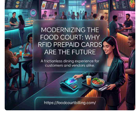
The food court industry is undergoing a digital revolution.