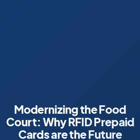
Modernizing the Food
Court: Why RFID Prepaid
Cards are the Future