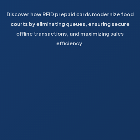
Discover how RFID prepaid cards modernize food
courts by eliminating queues, ensuring secure
offline transactions, and maximizing sales
efficiency.